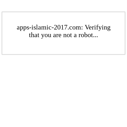
apps-islamic-2017.com: Verifying
that you are not a robot...